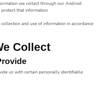
information we collect through our Android
protect that information.
 collection and use of information in accordance
We Collect
Provide
de us with certain personally identifiable