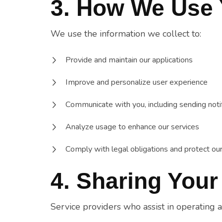
3. How We Use 
We use the information we collect to:
Provide and maintain our applications
Improve and personalize user experience
Communicate with you, including sending noti
Analyze usage to enhance our services
Comply with legal obligations and protect our
4. Sharing Your
Service providers who assist in operating 