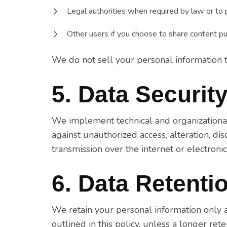
Legal authorities when required by law or to p
Other users if you choose to share content pub
We do not sell your personal information to
5. Data Securit
We implement technical and organizationa
against unauthorized access, alteration, di
transmission over the internet or electroni
6. Data Retenti
We retain your personal information only a
outlined in this policy, unless a longer ret