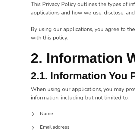
This Privacy Policy outlines the types of 
applications and how we use, disclose, and 
By using our applications, you agree to the
with this policy.
2. Information 
2.1. Information You 
When using our applications, you may provi
information, including but not limited to:
Name
Email address