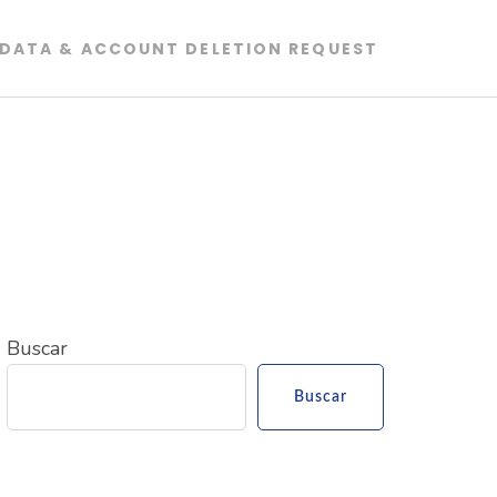
DATA & ACCOUNT DELETION REQUEST
Buscar
Buscar