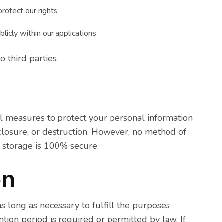
rotect our rights
licly within our applications
 third parties.
y
l measures to protect your personal information
sclosure, or destruction. However, no method of
c storage is 100% secure.
on
s long as necessary to fulfill the purposes
ention period is required or permitted by law. If