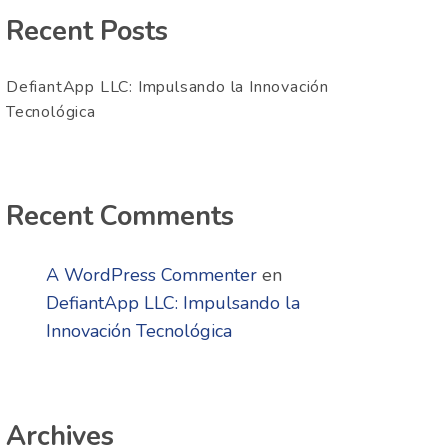
Recent Posts
DefiantApp LLC: Impulsando la Innovación
Tecnológica
Recent Comments
A WordPress Commenter
en
DefiantApp LLC: Impulsando la
Innovación Tecnológica
Archives