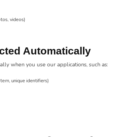
tos, videos)
ected Automatically
lly when you use our applications, such as:
tem, unique identifiers)