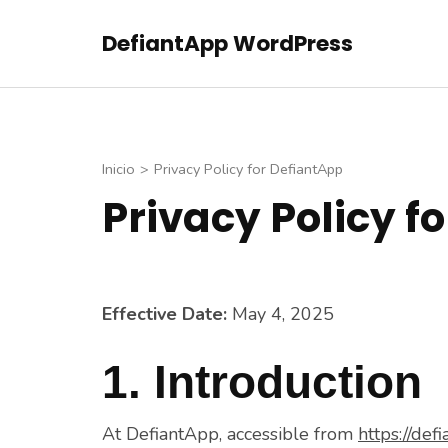
Saltar
DefiantApp WordPress
al
contenido
(presiona
la
tecla
Inicio
>
Privacy Policy for DefiantApp
Intro)
Privacy Policy f
Effective Date:
May 4, 2025
1. Introduction
At DefiantApp, accessible from
https://defi