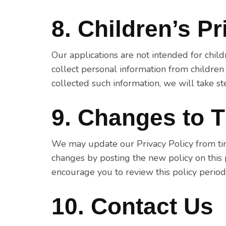
8. Children’s P
Our applications are not intended for chi
collect personal information from childre
collected such information, we will take st
9. Changes to T
We may update our Privacy Policy from time
changes by posting the new policy on this
encourage you to review this policy period
10. Contact Us