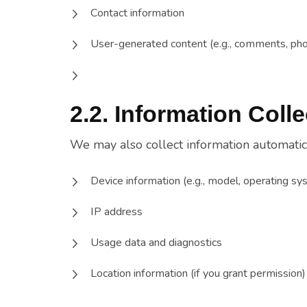
Contact information
User-generated content (e.g., comments, pho
2.2. Information Coll
We may also collect information automatica
Device information (e.g., model, operating sys
IP address
Usage data and diagnostics
Location information (if you grant permission)