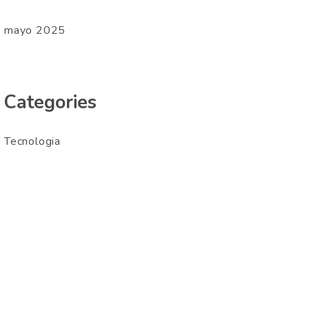
mayo 2025
Categories
Tecnologia