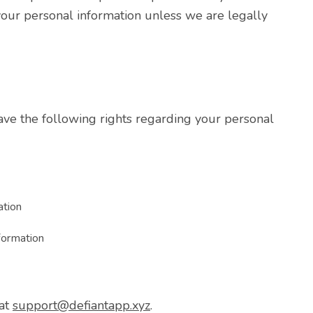
our personal information unless we are legally
ave the following rights regarding your personal
ation
nformation
 at
support@defiantapp.xyz
.