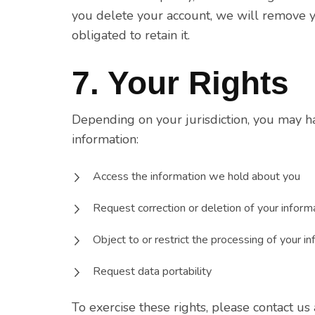
you delete your account, we will remove y
obligated to retain it.
7. Your Rights
Depending on your jurisdiction, you may h
information:
Access the information we hold about you
Request correction or deletion of your inform
Object to or restrict the processing of your i
Request data portability
To exercise these rights, please contact us