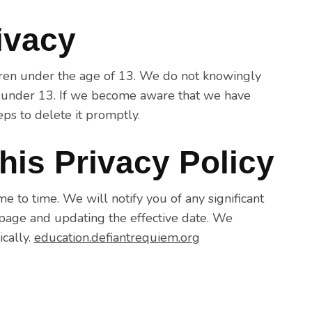
rivacy
ldren under the age of 13. We do not knowingly
n under 13. If we become aware that we have
eps to delete it promptly.
his Privacy Policy
 to time. We will notify you of any significant
 page and updating the effective date. We
ically.
education.defiantrequiem.org