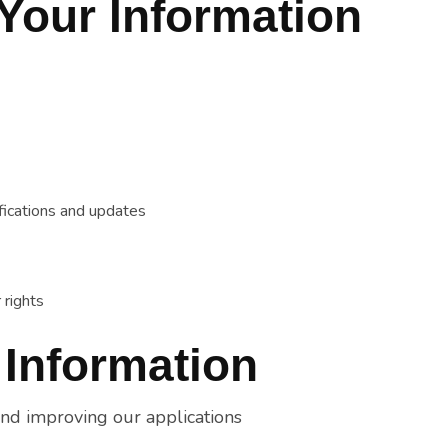
Your Information
fications and updates
 rights
 Information
and improving our applications