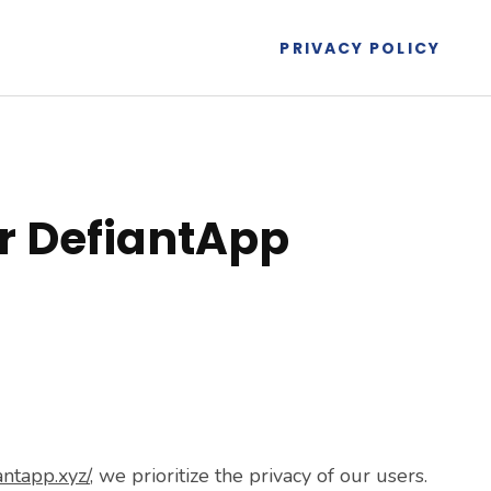
PRIVACY POLICY
or DefiantApp
antapp.xyz/
, we prioritize the privacy of our users.